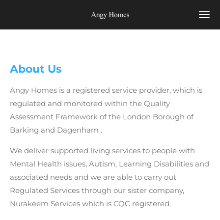
Skip
to
main
content
About Us
Angy Homes
is a registered service provider, which is
regulated and monitored within the Quality
Assessment Framework of the
London Borough of
Barking and Dagenham
.
We deliver supported living services to people with
Mental Health issues, Autism, Learning Disabilities and
associated needs and we are able to carry out
Regulated Services through our sister company,
Nurakeem Services which is CQC registered.