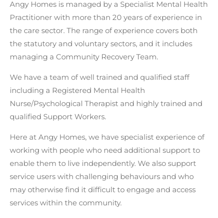
Angy Homes
is managed by a Specialist Mental Health
Practitioner with more than 20 years of experience in
the
care sector.
The range of experience covers both
the statutory and voluntary sectors, and it includes
managing a Community Recovery Team.
We have a team of well trained and qualified staff
including a Registered Mental Health
Nurse/Psychological Therapist and highly trained and
qualified Support Workers.
Here at
Angy Homes
, we have specialist experience of
working with people who need additional support to
enable them to live independently. We also support
service users with challenging behaviours and who
may otherwise find it difficult to engage and access
services within the community.