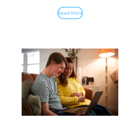
Read More