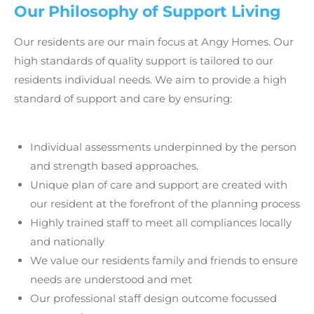
Our Philosophy of Support Living
Our residents are our main focus at
Angy Homes
. Our
high standards of quality support is tailored to our
residents individual needs. We aim to provide a high
standard of support and care by ensuring:
Individual assessments underpinned by the person
and strength based approaches.
Unique plan of care and support are created with
our resident at the forefront of the planning process
Highly trained staff to meet all compliances locally
and nationally
We value our residents family and friends to ensure
needs are understood and met
Our professional staff design outcome focussed